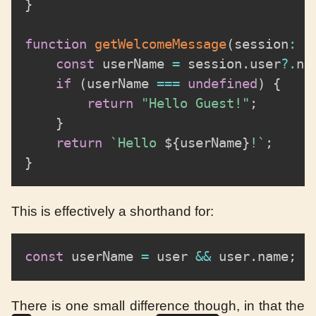
}
function
getWelcomeMessage
(
session
:
 S
const
 userName 
=
 session
.
user
?.
na
if
(
userName 
===
undefined
)
{
return
"Hello Guest!"
;
}
return
`
Hello 
${
userName
}
!
`
;
}
This is effectively a shorthand for:
const
 userName 
=
 user 
&&
 user
.
name
;
There is one small difference though, in that the