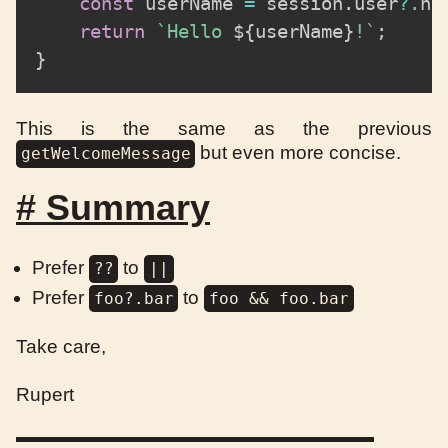
const
 userName 
=
 session
.
user
?.
na
return
`
Hello 
${
userName
}
!
`
;
}
This is the same as the previous
but even more concise.
getWelcomeMessage
#
Summary
Prefer
to
??
||
Prefer
to
foo?.bar
foo && foo.bar
Take care,
Rupert