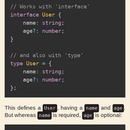
// Works with 'interface'
interface
User
{
	name
:
string
;
	age
?
:
number
;
}
// and also with 'type'
type
User
=
{
	name
:
string
;
	age
?
:
number
;
}
;
This defines a
, having a
and
.
User
name
age
But whereas
is required,
is optional:
name
age