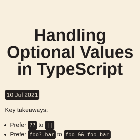
Handling
Optional Values
in TypeScript
10 Jul 2021
Key takeaways:
Prefer
to
??
||
Prefer
to
foo?.bar
foo && foo.bar