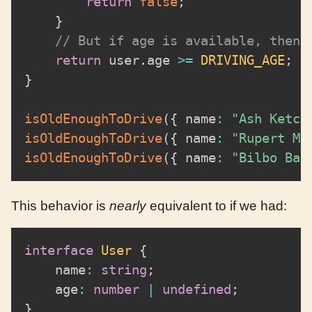
return
false
;
}
// But if age is available, then 
return
 user
.
age 
>=
DRIVING_AGE
;
}
isOldEnoughToDrive
(
{
 name
:
"Ash Ketch
isOldEnoughToDrive
(
{
 name
:
"Rupert Mc
isOldEnoughToDrive
(
{
 name
:
"Bilbo Bag
This behavior is
nearly
equivalent to if we had:
interface
User
{
	name
:
string
;
	age
:
number
|
undefined
;
}