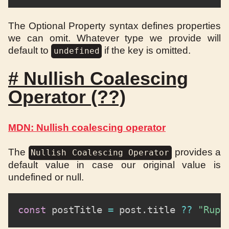
The Optional Property syntax defines properties
we can omit. Whatever type we provide will
default to
if the key is omitted.
undefined
#
Nullish Coalescing
Operator (??)
MDN: Nullish coalescing operator
The
provides a
Nullish Coalescing Operator
default value in case our original value is
undefined or null.
const
 postTitle 
=
 post
.
title 
??
"Rupe