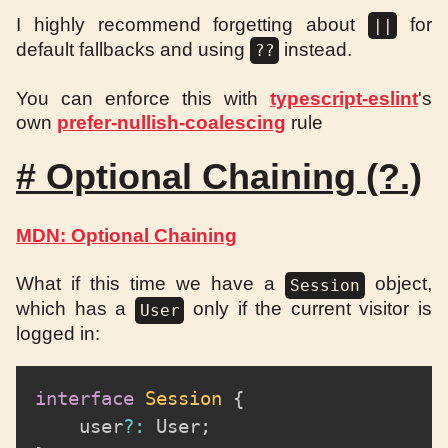
I highly recommend forgetting about
for
||
default fallbacks and using
instead.
??
You can enforce this with
typescript-eslint
's
own
prefer-nullish-coalescing
rule
#
Optional Chaining (?.)
MDN: Optional Chaining
What if this time we have a
object,
Session
which has a
only if the current visitor is
User
logged in:
interface
Session
{
	user
?
:
 User
;