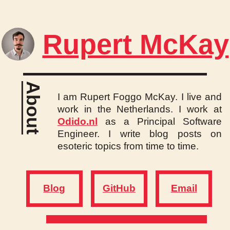
Rupert McKay
About
I am Rupert Foggo McKay. I live and
work in the Netherlands. I work at
Odido.nl
as a Principal Software
Engineer. I write blog posts on
esoteric topics from time to time.
Blog
GitHub
Email