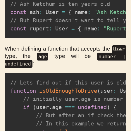
// Ash Ketchum is ten years old
const
 ash
:
 User 
=
{
 name
:
"Ash Ketchu
// But Rupert doesn't want to tell yo
const
 rupert
:
 User 
=
{
 name
:
"Rupert 
When defining a function that accepts the
User
type, the
type will be
age
number |
:
undefined
// Lets find out if this user is old 
function
isOldEnoughToDrive
(
user
:
 Use
// initially user.age is number |
if
(
user
.
age 
===
undefined
)
{
// But after an if check the 
// In this example we return 