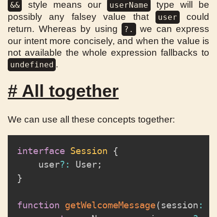
style means our
type will be
&&
userName
possibly any falsey value that
could
user
return. Whereas by using
we can express
?.
our intent more concisely, and when the value is
not available the whole expression fallbacks to
.
undefined
#
All together
We can use all these concepts together:
interface
Session
{
	user
?
:
 User
;
}
function
getWelcomeMessage
(
session
:
 S