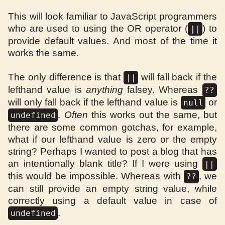
This will look familiar to JavaScript programmers
who are used to using the OR operator (
) to
||
provide default values. And most of the time it
works the same.
The only difference is that
will fall back if the
||
lefthand value is
anything
falsey. Whereas
??
will only fall back if the lefthand value is
or
null
.
Often
this works out the same, but
undefined
there are some common gotchas, for example,
what if our lefthand value is zero or the empty
string? Perhaps I wanted to post a blog that has
an intentionally blank title? If I were using
||
this would be impossible. Whereas with
, we
??
can still provide an empty string value, while
correctly using a default value in case of
.
undefined