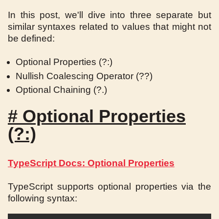
In this post, we'll dive into three separate but
similar syntaxes related to values that might not
be defined:
Optional Properties (?:)
Nullish Coalescing Operator (??)
Optional Chaining (?.)
#
Optional Properties
(?:)
TypeScript Docs: Optional Properties
TypeScript supports optional properties via the
following syntax: