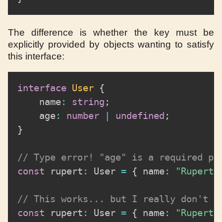
The difference is whether the key must be
explicitly provided by objects wanting to satisfy
this interface:
interface
User
{
	name
:
string
;
	age
:
number
|
undefined
;
}
// Type error! "age" is a required pr
const
 rupert
:
 User 
=
{
 name
:
"Rupert 
// This works... but I really don't l
const
 rupert
:
 User 
=
{
 name
:
"Rupert 